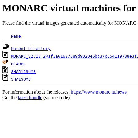
MONARC virtual machines for 
Please find the virtual images generated automatically for MONARC.
Name
Parent Directory
MONARC_v2.13.2@1f3a61627689d902046bb37c654119788e3f
README
SHA512SUMS
SHA1SUMS
For information about the releases:
https://www.monarc.lu/news
Get the
latest bundle
(source code).